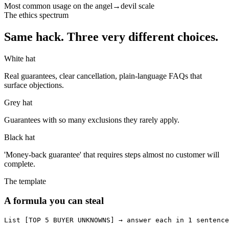
Most common usage on the angel→devil scale
The ethics spectrum
Same hack. Three very different choices.
White hat
Real guarantees, clear cancellation, plain-language FAQs that
surface objections.
Grey hat
Guarantees with so many exclusions they rarely apply.
Black hat
'Money-back guarantee' that requires steps almost no customer will
complete.
The template
A formula you can steal
List [TOP 5 BUYER UNKNOWNS] → answer each in 1 sentence