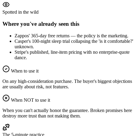
Spotted in the wild
Where you've already seen this
Zappos' 365-day free returns — the policy is the marketing.
Casper's 100-night sleep trial collapsing the 'is it comfortable?'
unknown.
Stripe's published, line-item pricing with no enterprise-quote
dance.
When to use it
On any high-consideration purchase. The buyer's biggest objections
are usually about risk, not features.
When NOT to use it
When you can't actually honor the guarantee. Broken promises here
destroy more trust than not making them.
The 5-minute practice