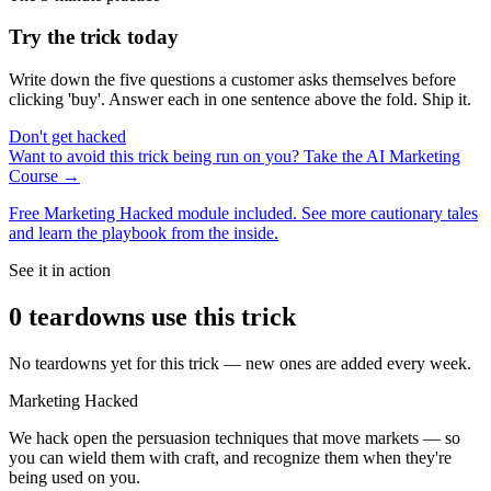
Try the trick today
Write down the five questions a customer asks themselves before
clicking 'buy'. Answer each in one sentence above the fold. Ship it.
Don't get hacked
Want to avoid this trick being run on you? Take the AI Marketing
Course →
Free Marketing Hacked module included. See more cautionary tales
and learn the playbook from the inside.
See it in action
0
teardown
s
use this trick
No teardowns yet for this trick — new ones are added every week.
Marketing Hacked
We hack open the persuasion techniques that move markets — so
you can wield them with craft, and recognize them when they're
being used on you.