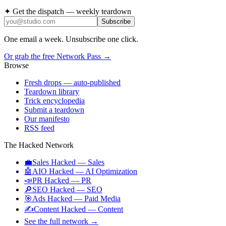
✦ Get the dispatch — weekly teardown
Subscribe
One email a week. Unsubscribe one click.
Or grab the free Network Pass →
Browse
Fresh drops
— auto-published
Teardown library
Trick encyclopedia
Submit a teardown
Our manifesto
RSS feed
The Hacked Network
💼
Sales Hacked
—
Sales
🤖
AIO Hacked
—
AI Optimization
📣
PR Hacked
—
PR
🔎
SEO Hacked
—
SEO
🎯
Ads Hacked
—
Paid Media
✍️
Content Hacked
—
Content
See the full network →