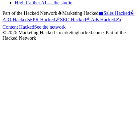
High Caliber AI
— the studio
Part of the Hacked Network
🎩
Marketing Hacked
💼
Sales Hacked
🤖
AIO Hacked
📣
PR Hacked
🔎
SEO Hacked
🎯
Ads Hacked
✍️
Content Hacked
See the network →
©
2026
Marketing Hacked · marketinghacked.com · Part of the
Hacked Network