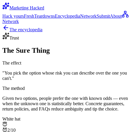
Marketing Hacked
Hack yours
Fresh
Teardowns
Encyclopedia
Network
Submit
About
Network
The encyclopedia
Trust
The Sure Thing
The effect
"
You pick the option whose risk you can describe over the one you
can't.
"
The method
Given two options, people prefer the one with known odds — even
when the unknown one is statistically better. Concrete guarantees,
return policies, and FAQs reduce ambiguity and tip the choice.
White hat
😇
😈
2
/10