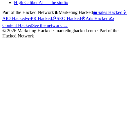
High Caliber AI
— the studio
Part of the Hacked Network
🎩
Marketing Hacked
💼
Sales Hacked
🤖
AIO Hacked
📣
PR Hacked
🔎
SEO Hacked
🎯
Ads Hacked
✍️
Content Hacked
See the network →
©
2026
Marketing Hacked · marketinghacked.com · Part of the
Hacked Network