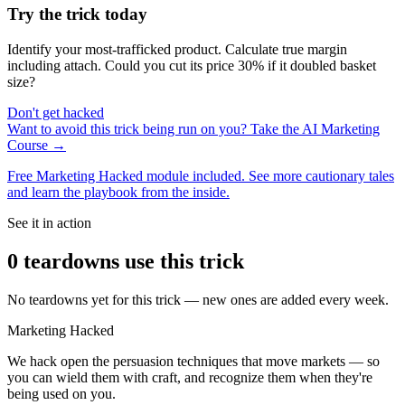
Try the trick today
Identify your most-trafficked product. Calculate true margin
including attach. Could you cut its price 30% if it doubled basket
size?
Don't get hacked
Want to avoid this trick being run on you? Take the AI Marketing
Course →
Free Marketing Hacked module included. See more cautionary tales
and learn the playbook from the inside.
See it in action
0
teardown
s
use this trick
No teardowns yet for this trick — new ones are added every week.
Marketing Hacked
We hack open the persuasion techniques that move markets — so
you can wield them with craft, and recognize them when they're
being used on you.