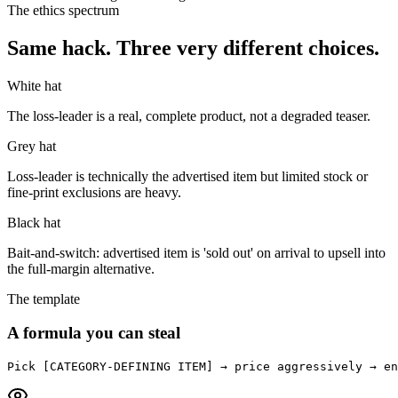
The ethics spectrum
Same hack. Three very different choices.
White hat
The loss-leader is a real, complete product, not a degraded teaser.
Grey hat
Loss-leader is technically the advertised item but limited stock or
fine-print exclusions are heavy.
Black hat
Bait-and-switch: advertised item is 'sold out' on arrival to upsell into
the full-margin alternative.
The template
A formula you can steal
Pick [CATEGORY-DEFINING ITEM] → price aggressively → en