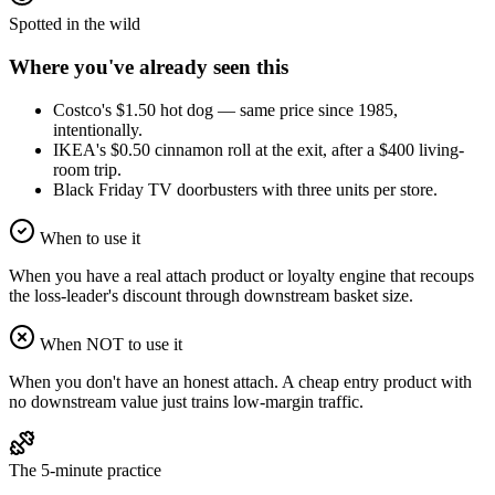
Spotted in the wild
Where you've already seen this
Costco's $1.50 hot dog — same price since 1985,
intentionally.
IKEA's $0.50 cinnamon roll at the exit, after a $400 living-
room trip.
Black Friday TV doorbusters with three units per store.
When to use it
When you have a real attach product or loyalty engine that recoups
the loss-leader's discount through downstream basket size.
When NOT to use it
When you don't have an honest attach. A cheap entry product with
no downstream value just trains low-margin traffic.
The 5-minute practice