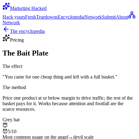
Marketing Hacked
Hack yours
Fresh
Teardowns
Encyclopedia
Network
Submit
About
Network
The encyclopedia
Pricing
The Bait Plate
The effect
"
You came for one cheap thing and left with a full basket.
"
The method
Price one product at or below margin to drive traffic; the rest of the
basket pays for it. Works because attention and footfall are the
scarce resources.
Grey hat
😇
😈
5
/10
Most common usage on the angel→devil scale