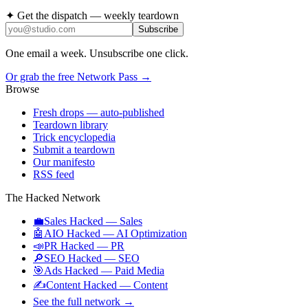
✦ Get the dispatch — weekly teardown
Subscribe
One email a week. Unsubscribe one click.
Or grab the free Network Pass →
Browse
Fresh drops
— auto-published
Teardown library
Trick encyclopedia
Submit a teardown
Our manifesto
RSS feed
The Hacked Network
💼
Sales Hacked
—
Sales
🤖
AIO Hacked
—
AI Optimization
📣
PR Hacked
—
PR
🔎
SEO Hacked
—
SEO
🎯
Ads Hacked
—
Paid Media
✍️
Content Hacked
—
Content
See the full network →