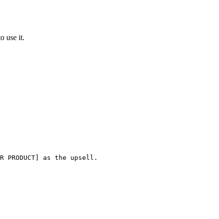
o use it.
R PRODUCT] as the upsell.