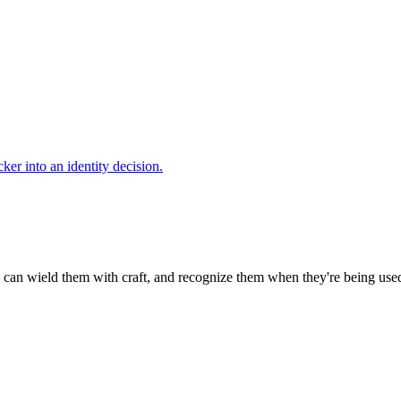
cker into an identity decision.
can wield them with craft, and recognize them when they're being use