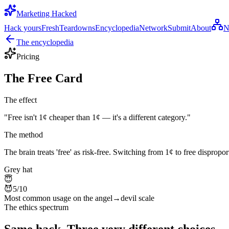
Marketing Hacked
Hack yours
Fresh
Teardowns
Encyclopedia
Network
Submit
About
N
The encyclopedia
Pricing
The Free Card
The effect
"
Free isn't 1¢ cheaper than 1¢ — it's a different category.
"
The method
The brain treats 'free' as risk-free. Switching from 1¢ to free disprop
Grey hat
😇
😈
5
/10
Most common usage on the angel→devil scale
The ethics spectrum
Same hack. Three very different choices.