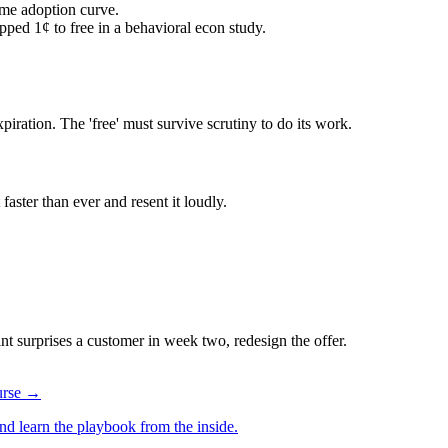
me adoption curve.
pped 1¢ to free in a behavioral econ study.
ration. The 'free' must survive scrutiny to do its work.
faster than ever and resent it loudly.
aint surprises a customer in week two, redesign the offer.
ourse →
d learn the playbook from the inside.