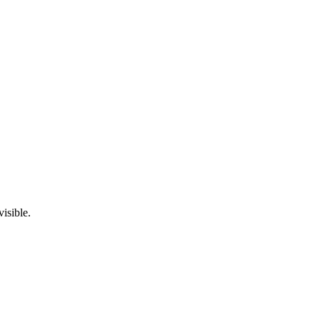
visible.