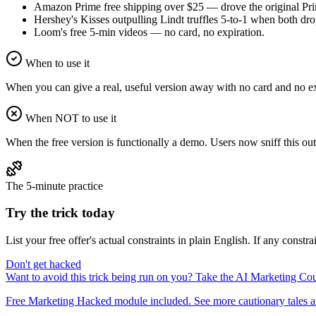
Amazon Prime free shipping over $25 — drove the original Pri
Hershey's Kisses outpulling Lindt truffles 5-to-1 when both dro
Loom's free 5-min videos — no card, no expiration.
When to use it
When you can give a real, useful version away with no card and no expi
When NOT to use it
When the free version is functionally a demo. Users now sniff this out 
The 5-minute practice
Try the trick today
List your free offer's actual constraints in plain English. If any constr
Don't get hacked
Want to avoid this trick being run on you? Take the AI Marketing C
Free Marketing Hacked module included. See more cautionary tales an