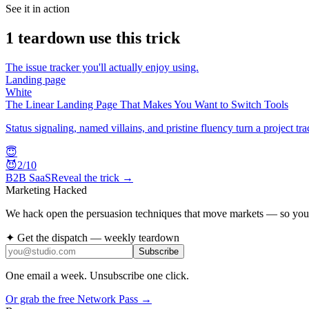
See it in action
1
teardown
use this trick
The issue tracker you'll actually enjoy using.
Landing page
White
The Linear Landing Page That Makes You Want to Switch Tools
Status signaling, named villains, and pristine fluency turn a project tra
😇
😈
2
/10
B2B SaaS
Reveal the trick →
Marketing Hacked
We hack open the persuasion techniques that move markets — so you 
✦ Get the dispatch — weekly teardown
Subscribe
One email a week. Unsubscribe one click.
Or grab the free Network Pass →