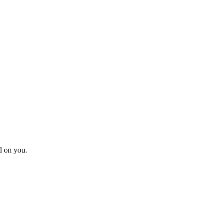
d on you.