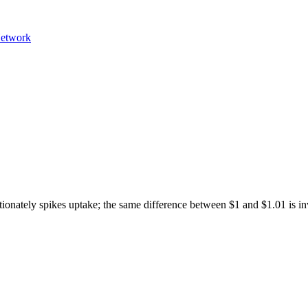
etwork
ortionately spikes uptake; the same difference between $1 and $1.01 is in