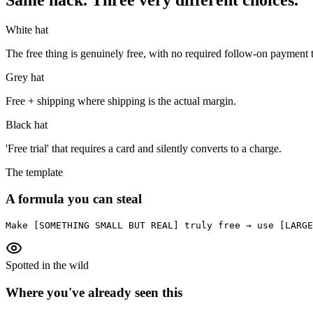
White hat
The free thing is genuinely free, with no required follow-on payment t
Grey hat
Free + shipping where shipping is the actual margin.
Black hat
'Free trial' that requires a card and silently converts to a charge.
The template
A formula you can steal
Make [SOMETHING SMALL BUT REAL] truly free → use [LARGE
Spotted in the wild
Where you've already seen this