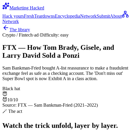
Marketing Hacked
Hack yours
Fresh
Teardowns
Encyclopedia
Network
Submit
About
Network
The library
Crypto / Fintech
·
ad
·
Difficulty:
easy
FTX — How Tom Brady, Gisele, and
Larry David Sold a Ponzi
Sam Bankman-Fried bought A-list reassurance to make a fraudulent
exchange feel as safe as a checking account. The 'Don't miss out'
Super Bowl spot is now Exhibit A in a class action.
Black hat
😇
😈
10
/10
Source:
FTX — Sam Bankman-Fried (2021–2022)
🪄 The act
Watch the trick unfold, layer by layer.