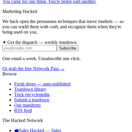
You came for one thing. You're being sold another.
Marketing Hacked
We hack open the persuasion techniques that move markets — so
you can wield them with craft, and recognize them when they're
being used on you.
✦ Get the dispatch — weekly teardown
Subscribe
One email a week. Unsubscribe one click.
Or grab the free Network Pass →
Browse
Fresh drops
— auto-published
Teardown library
Trick encyclopedia
Submit a teardown
Our manifesto
RSS feed
The Hacked Network
💼
Sales Hacked
—
Sales