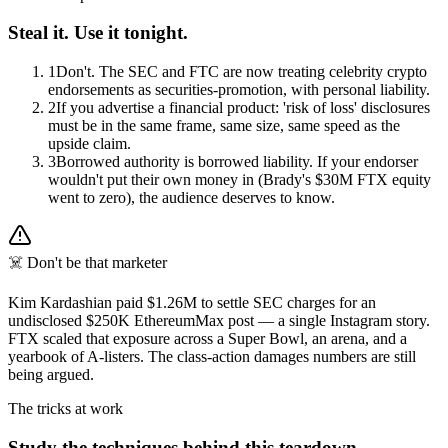
Steal it. Use it tonight.
1
Don't. The SEC and FTC are now treating celebrity crypto
endorsements as securities-promotion, with personal liability.
2
If you advertise a financial product: 'risk of loss' disclosures
must be in the same frame, same size, same speed as the
upside claim.
3
Borrowed authority is borrowed liability. If your endorser
wouldn't put their own money in (Brady's $30M FTX equity
went to zero), the audience deserves to know.
☠️ Don't be that marketer
Kim Kardashian paid $1.26M to settle SEC charges for an
undisclosed $250K EthereumMax post — a single Instagram story.
FTX scaled that exposure across a Super Bowl, an arena, and a
yearbook of A-listers. The class-action damages numbers are still
being argued.
The tricks at work
Study the techniques behind this teardown