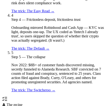
rink does silent compliance work.
The trick:
The Easy Read
→
4
Step 4 — Frictionless deposit, frictionless trust
Onboarding mirrored Robinhood and Cash App — KYC was
light, deposits one-tap. The UX coded as 'fintech I already
trust', so users skipped the question of whether their crypto
was actually segregated. (It wasn't.)
The trick:
The Default
→
5
Step 5 — The collapse
Nov 2022: $8B+ of customer funds discovered missing,
secretly funneled to Alameda Research. SBF convicted on 7
counts of fraud and conspiracy, sentenced to 25 years. Class
action filed against Brady, Curry, O'Leary, and others for
promoting unregistered securities. Ad agencies named.
The trick:
The Switcheroo
→
🎩 The recipe