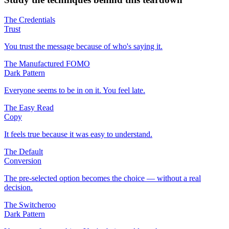
The Credentials
Trust
You trust the message because of who's saying it.
The Manufactured FOMO
Dark Pattern
Everyone seems to be in on it. You feel late.
The Easy Read
Copy
It feels true because it was easy to understand.
The Default
Conversion
The pre-selected option becomes the choice — without a real
decision.
The Switcheroo
Dark Pattern