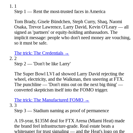
1
Step 1 — Rent the most-trusted faces in America
Tom Brady, Gisele Bündchen, Steph Curry, Shaq, Naomi
Osaka, Trevor Lawrence, Larry David, Kevin O'Leary — all
signed as 'partners' or equity-holding ambassadors. The
implicit message: people who don't need money are vouching,
so it must be safe.
The trick:
The Credentials
→
2
Step 2 — 'Don't be like Larry'
The Super Bowl LVI ad showed Larry David rejecting the
wheel, electricity, and the Walkman, then sneering at FTX.
The punchline — 'Don't miss out on the next big thing' —
converted skepticism itself into the FOMO trigger.
The trick:
The Manufactured FOMO
→
3
Step 3 — Stadium naming as proof of permanence
A 19-year, $135M deal for FTX Arena (Miami Heat) made
the brand feel infrastructure-grade. Real estate beats a
whitepaper for trust signaling — and the Heat's logo on the