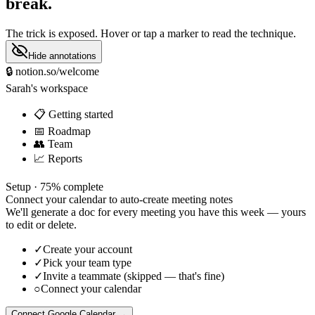
break.
The trick is exposed. Hover or tap a marker to read the technique.
Hide annotations
🔒
notion.so/welcome
Sarah's workspace
📋 Getting started
📅 Roadmap
👥 Team
📈 Reports
Setup ·
75% complete
Connect your calendar to auto-create meeting notes
We'll generate a doc for every meeting you have this week — yours
to edit or delete.
✓
Create your account
✓
Pick your team type
✓
Invite a teammate (skipped — that's fine)
○
Connect your calendar
Connect Google Calendar
→