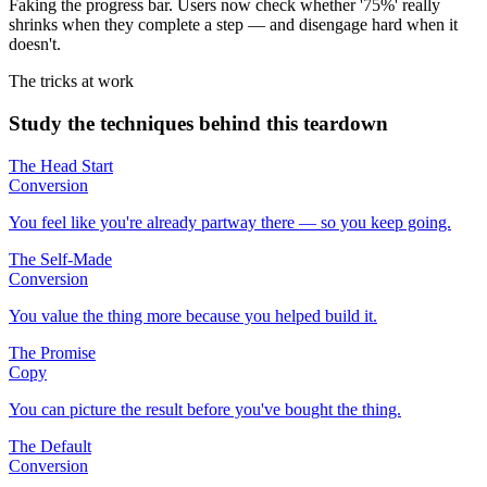
Faking the progress bar. Users now check whether '75%' really
shrinks when they complete a step — and disengage hard when it
doesn't.
The tricks at work
Study the techniques behind this teardown
The Head Start
Conversion
You feel like you're already partway there — so you keep going.
The Self-Made
Conversion
You value the thing more because you helped build it.
The Promise
Copy
You can picture the result before you've bought the thing.
The Default
Conversion