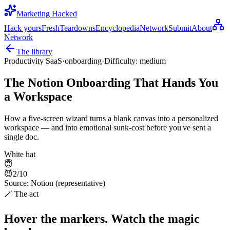
Marketing Hacked
Hack yours
Fresh
Teardowns
Encyclopedia
Network
Submit
About
Network
The library
Productivity SaaS
·
onboarding
·
Difficulty:
medium
The Notion Onboarding That Hands You
a Workspace
How a five-screen wizard turns a blank canvas into a personalized
workspace — and into emotional sunk-cost before you've sent a
single doc.
White hat
😇
😈
2
/10
Source:
Notion (representative)
🪄 The act
Hover the markers. Watch the magic