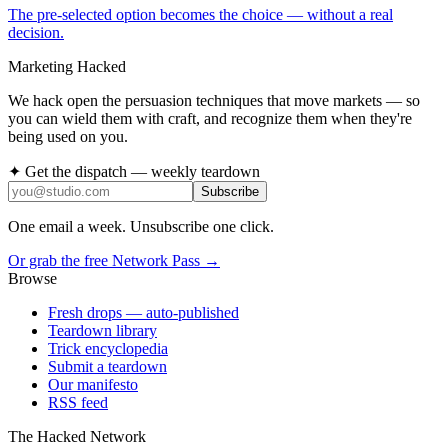
The pre-selected option becomes the choice — without a real
decision.
Marketing Hacked
We hack open the persuasion techniques that move markets — so
you can wield them with craft, and recognize them when they're
being used on you.
✦ Get the dispatch — weekly teardown
Subscribe
One email a week. Unsubscribe one click.
Or grab the free Network Pass →
Browse
Fresh drops
— auto-published
Teardown library
Trick encyclopedia
Submit a teardown
Our manifesto
RSS feed
The Hacked Network