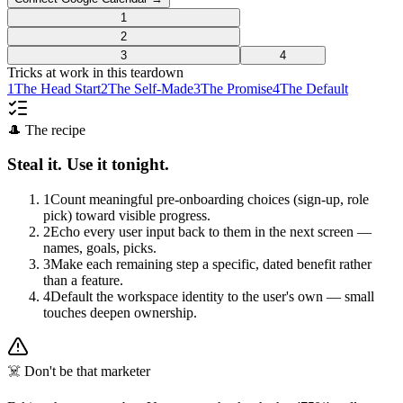
1
2
3
4
Tricks at work in this teardown
1
The Head Start
2
The Self-Made
3
The Promise
4
The Default
🎩 The recipe
Steal it. Use it tonight.
1
Count meaningful pre-onboarding choices (sign-up, role
pick) toward visible progress.
2
Echo every user input back to them in the next screen —
names, goals, picks.
3
Make each remaining step a specific, dated benefit rather
than a feature.
4
Default the workspace identity to the user's own — small
touches deepen ownership.
☠️ Don't be that marketer