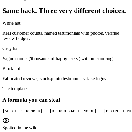
Same hack. Three very different choices.
White hat
Real customer counts, named testimonials with photos, verified
review badges.
Grey hat
Vague counts ('thousands of happy users') without sourcing.
Black hat
Fabricated reviews, stock-photo testimonials, fake logos.
The template
A formula you can steal
[SPECIFIC NUMBER] + [RECOGNIZABLE PROOF] + [RECENT TIME
Spotted in the wild