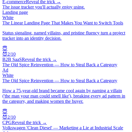
E-commerce
Reveal the trick →
The issue tracker you'll actually enjoy using.
Landing page
White
The Linear Landing Page That Makes You Want to Switch Tools
Status signaling, named villains, and pristine fluency turn a project
tracker into an identity decision.
😇
😈
2
/10
B2B SaaS
Reveal the trick →
The Old Spice Reinvention — How to Steal Back a Category
Ad
White
The Old Spice Reinvention — How to Steal Back a Category
How a 75-year-old brand became cool again by naming a villain
('the man your man could smell like'), breaking every ad pattern in
the category, and making women the buyer.
😇
😈
2
/10
CPG
Reveal the trick →
Volkswagen 'Clean Diesel' — Marketing a Lie at Industrial Scale