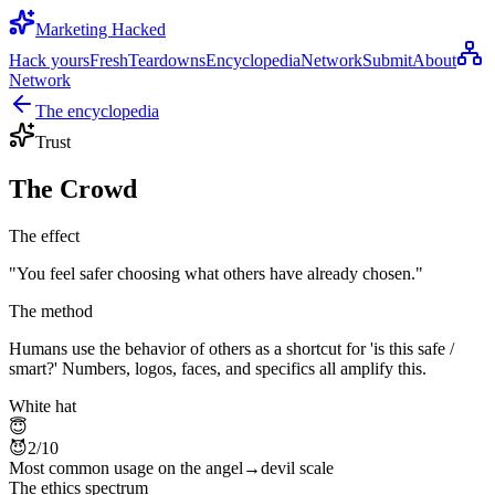
Marketing Hacked
Hack yours
Fresh
Teardowns
Encyclopedia
Network
Submit
About
Network
The encyclopedia
Trust
The Crowd
The effect
"
You feel safer choosing what others have already chosen.
"
The method
Humans use the behavior of others as a shortcut for 'is this safe /
smart?' Numbers, logos, faces, and specifics all amplify this.
White hat
😇
😈
2
/10
Most common usage on the angel→devil scale
The ethics spectrum