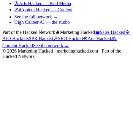
🎯
Ads Hacked
—
Paid Media
✍️
Content Hacked
—
Content
See the full network →
High Caliber AI
— the studio
Part of the Hacked Network
🎩
Marketing Hacked
💼
Sales Hacked
🤖
AIO Hacked
📣
PR Hacked
🔎
SEO Hacked
🎯
Ads Hacked
✍️
Content Hacked
See the network →
©
2026
Marketing Hacked · marketinghacked.com · Part of the
Hacked Network