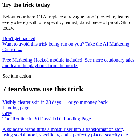
Try the trick today
Below your hero CTA, replace any vague proof ('loved by teams
everywhere') with one specific, named, dated piece of proof. Ship it
today.
Don't get hacked
Want to avoid this trick being run on you? Take the AI Marketing
Course →
Free Marketing Hacked module included. See more cautionary tales
and learn the playbook from the inside.
See it in action
7
teardown
s
use this trick
Visibly clearer skin in 28 days — or your money back.
Landing page
Grey
The 'Routine in 30 Days' DTC Landing Page
A skincare brand turns a moisturizer into a transformation story
using social proof, specificity, and a perfectly placed scarcity cue.