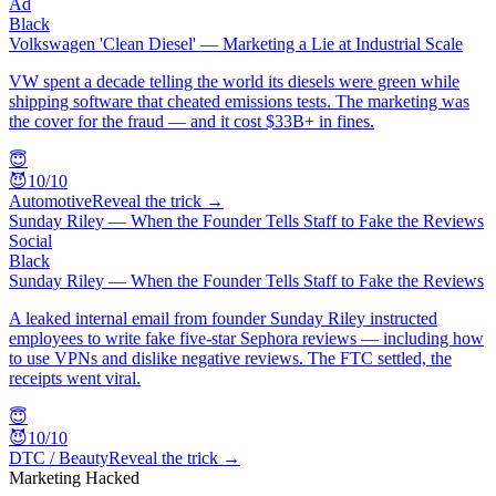
Ad
Black
Volkswagen 'Clean Diesel' — Marketing a Lie at Industrial Scale
VW spent a decade telling the world its diesels were green while
shipping software that cheated emissions tests. The marketing was
the cover for the fraud — and it cost $33B+ in fines.
😇
😈
10
/10
Automotive
Reveal the trick →
Sunday Riley — When the Founder Tells Staff to Fake the Reviews
Social
Black
Sunday Riley — When the Founder Tells Staff to Fake the Reviews
A leaked internal email from founder Sunday Riley instructed
employees to write fake five-star Sephora reviews — including how
to use VPNs and dislike negative reviews. The FTC settled, the
receipts went viral.
😇
😈
10
/10
DTC / Beauty
Reveal the trick →
Marketing Hacked