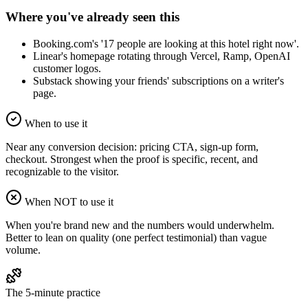
Where you've already seen this
Booking.com's '17 people are looking at this hotel right now'.
Linear's homepage rotating through Vercel, Ramp, OpenAI
customer logos.
Substack showing your friends' subscriptions on a writer's
page.
When to use it
Near any conversion decision: pricing CTA, sign-up form,
checkout. Strongest when the proof is specific, recent, and
recognizable to the visitor.
When NOT to use it
When you're brand new and the numbers would underwhelm.
Better to lean on quality (one perfect testimonial) than vague
volume.
The 5-minute practice