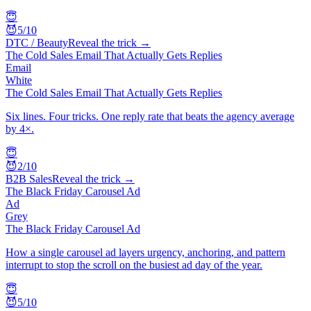
😇
😈
5
/10
DTC / Beauty
Reveal the trick →
The Cold Sales Email That Actually Gets Replies
Email
White
The Cold Sales Email That Actually Gets Replies
Six lines. Four tricks. One reply rate that beats the agency average
by 4×.
😇
😈
2
/10
B2B Sales
Reveal the trick →
The Black Friday Carousel Ad
Ad
Grey
The Black Friday Carousel Ad
How a single carousel ad layers urgency, anchoring, and pattern
interrupt to stop the scroll on the busiest ad day of the year.
😇
😈
5
/10