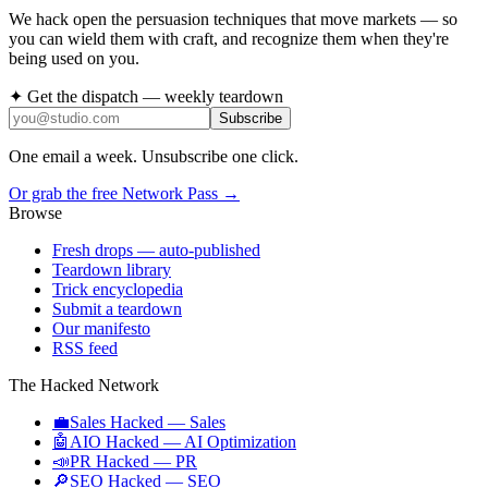
We hack open the persuasion techniques that move markets — so
you can wield them with craft, and recognize them when they're
being used on you.
✦ Get the dispatch — weekly teardown
Subscribe
One email a week. Unsubscribe one click.
Or grab the free Network Pass →
Browse
Fresh drops
— auto-published
Teardown library
Trick encyclopedia
Submit a teardown
Our manifesto
RSS feed
The Hacked Network
💼
Sales Hacked
—
Sales
🤖
AIO Hacked
—
AI Optimization
📣
PR Hacked
—
PR
🔎
SEO Hacked
—
SEO