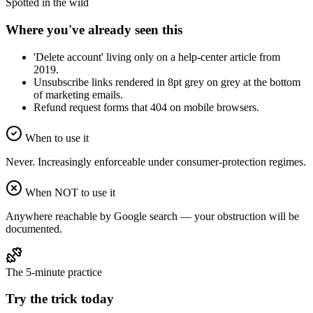
Spotted in the wild
Where you've already seen this
'Delete account' living only on a help-center article from
2019.
Unsubscribe links rendered in 8pt grey on grey at the bottom
of marketing emails.
Refund request forms that 404 on mobile browsers.
When to use it
Never. Increasingly enforceable under consumer-protection regimes.
When NOT to use it
Anywhere reachable by Google search — your obstruction will be
documented.
The 5-minute practice
Try the trick today