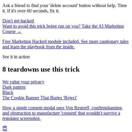
Ask a friend to find your 'delete account' button without help. Time
it. If it's over 60 seconds, fix it.
Don't get hacked
Want to avoid this trick being run on you? Take the AI Marketing
Course →
Free Marketing Hacked module included. See more cautionary tales
and learn the playbook from the inside.
See it in action
8
teardown
s
use this trick
We value your privacy
Dark pattern
Black
The Cookie Banner That Buries 'Reject'
How a single consent modal uses Von Restorff, confirmshaming,
and obstruction to manufacture 'consent' that wouldn't survive a
regulator screenshot.
😇