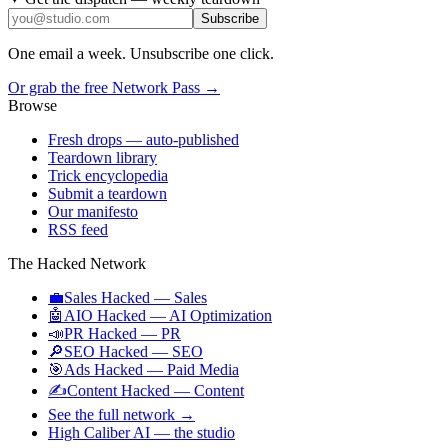
Subscribe
One email a week. Unsubscribe one click.
Or grab the free Network Pass →
Browse
Fresh drops
— auto-published
Teardown library
Trick encyclopedia
Submit a teardown
Our manifesto
RSS feed
The Hacked Network
💼
Sales Hacked
—
Sales
🤖
AIO Hacked
—
AI Optimization
📣
PR Hacked
—
PR
🔎
SEO Hacked
—
SEO
🎯
Ads Hacked
—
Paid Media
✍️
Content Hacked
—
Content
See the full network →
High Caliber AI
— the studio