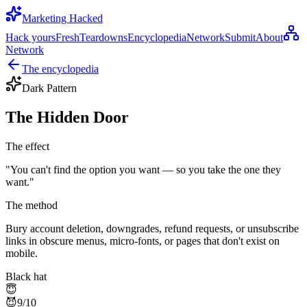
Marketing Hacked
Hack yours
Fresh
Teardowns
Encyclopedia
Network
Submit
About
Network
The encyclopedia
Dark Pattern
The Hidden Door
The effect
"
You can't find the option you want — so you take the one they
want.
"
The method
Bury account deletion, downgrades, refund requests, or unsubscribe
links in obscure menus, micro-fonts, or pages that don't exist on
mobile.
Black hat
😇
😈
9
/10