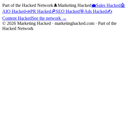
Part of the Hacked Network
🎩
Marketing Hacked
💼
Sales Hacked
🤖
AIO Hacked
📣
PR Hacked
🔎
SEO Hacked
🎯
Ads Hacked
✍️
Content Hacked
See the network →
©
2026
Marketing Hacked · marketinghacked.com · Part of the
Hacked Network