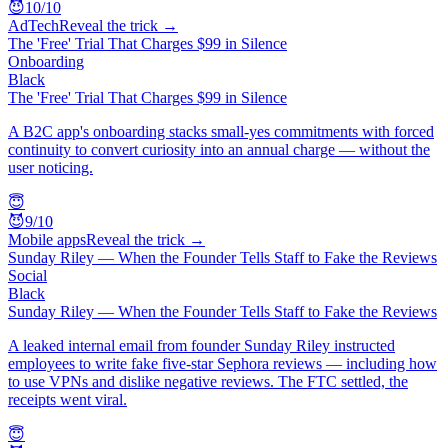
😈
10
/10
AdTech
Reveal the trick →
The 'Free' Trial That Charges $99 in Silence
Onboarding
Black
The 'Free' Trial That Charges $99 in Silence
A B2C app's onboarding stacks small-yes commitments with forced
continuity to convert curiosity into an annual charge — without the
user noticing.
😇
😈
9
/10
Mobile apps
Reveal the trick →
Sunday Riley — When the Founder Tells Staff to Fake the Reviews
Social
Black
Sunday Riley — When the Founder Tells Staff to Fake the Reviews
A leaked internal email from founder Sunday Riley instructed
employees to write fake five-star Sephora reviews — including how
to use VPNs and dislike negative reviews. The FTC settled, the
receipts went viral.
😇