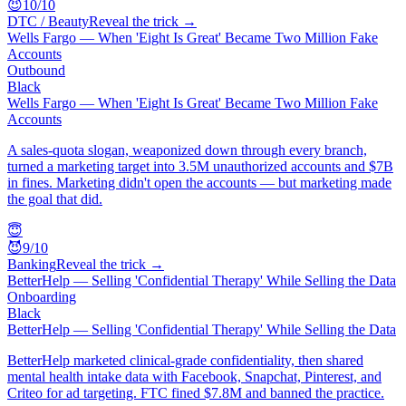
😈
10
/10
DTC / Beauty
Reveal the trick →
Wells Fargo — When 'Eight Is Great' Became Two Million Fake
Accounts
Outbound
Black
Wells Fargo — When 'Eight Is Great' Became Two Million Fake
Accounts
A sales-quota slogan, weaponized down through every branch,
turned a marketing target into 3.5M unauthorized accounts and $7B
in fines. Marketing didn't open the accounts — but marketing made
the goal that did.
😇
😈
9
/10
Banking
Reveal the trick →
BetterHelp — Selling 'Confidential Therapy' While Selling the Data
Onboarding
Black
BetterHelp — Selling 'Confidential Therapy' While Selling the Data
BetterHelp marketed clinical-grade confidentiality, then shared
mental health intake data with Facebook, Snapchat, Pinterest, and
Criteo for ad targeting. FTC fined $7.8M and banned the practice.