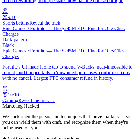
forced rewording; multiple states now ban the phrase outright.
😇
😈
9
/10
Sports betting
Reveal the trick →
Epic Games / Fortnite — The $245M FTC Fine for One-Click
Charges
Dark pattern
Black
Epic Games / Fortnite — The $245M FTC Fine for One-Click
Charges
Fortnite's UI made it one tap to spend V-Bucks, near-impossible to
refund, and trapped kids in 'unwanted purchases' confirm screens
with no cancel. Largest FTC consumer refund in history.
😇
😈
10
/10
Gaming
Reveal the trick →
Marketing Hacked
We hack open the persuasion techniques that move markets — so
you can wield them with craft, and recognize them when they're
being used on you.
✦ Get the dispatch — weekly teardown