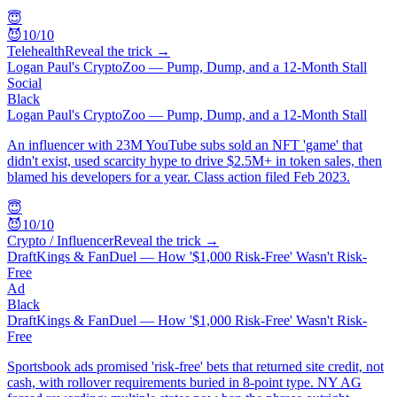
😇
😈
10
/10
Telehealth
Reveal the trick →
Logan Paul's CryptoZoo — Pump, Dump, and a 12-Month Stall
Social
Black
Logan Paul's CryptoZoo — Pump, Dump, and a 12-Month Stall
An influencer with 23M YouTube subs sold an NFT 'game' that
didn't exist, used scarcity hype to drive $2.5M+ in token sales, then
blamed his developers for a year. Class action filed Feb 2023.
😇
😈
10
/10
Crypto / Influencer
Reveal the trick →
DraftKings & FanDuel — How '$1,000 Risk-Free' Wasn't Risk-
Free
Ad
Black
DraftKings & FanDuel — How '$1,000 Risk-Free' Wasn't Risk-
Free
Sportsbook ads promised 'risk-free' bets that returned site credit, not
cash, with rollover requirements buried in 8-point type. NY AG