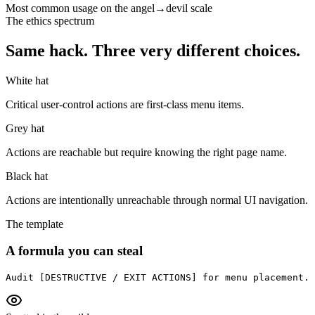
Most common usage on the angel→devil scale
The ethics spectrum
Same hack. Three very different choices.
White hat
Critical user-control actions are first-class menu items.
Grey hat
Actions are reachable but require knowing the right page name.
Black hat
Actions are intentionally unreachable through normal UI navigation.
The template
A formula you can steal
Audit [DESTRUCTIVE / EXIT ACTIONS] for menu placement. 